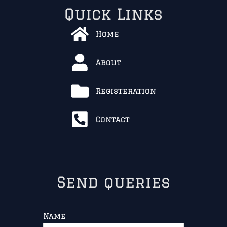
Quick Links
Home
About
Registeration
Contact
Send queries
Name