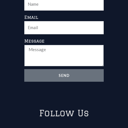
Email
Message
SEND
Follow Us
Facebook
Youtube
Linkedin