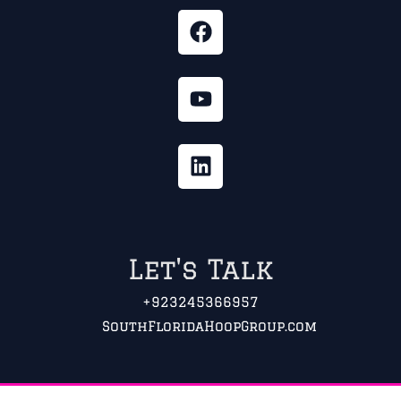
Let's Talk
+923245366957
SouthFloridaHoopGroup.com